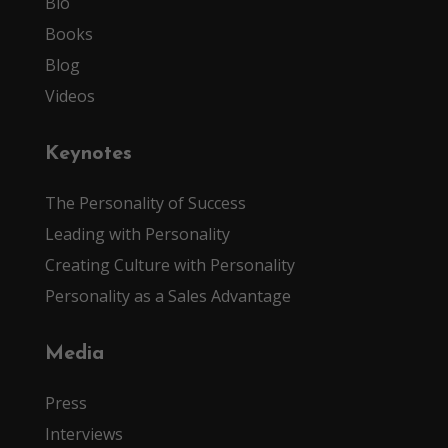
Bio
Books
Blog
Videos
Keynotes
The Personality of Success
Leading with Personality
Creating Culture with Personality
Personality as a Sales Advantage
Media
Press
Interviews