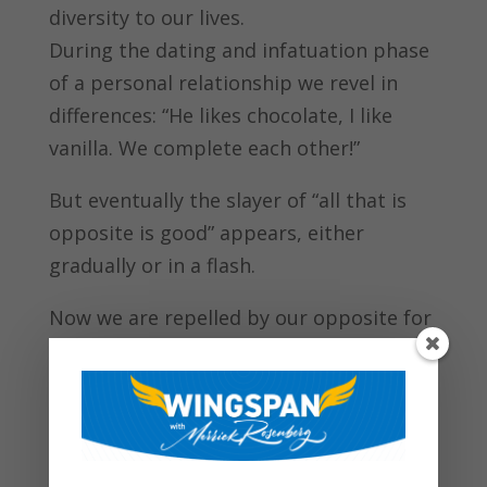
diversity to our lives.
During the dating and infatuation phase
of a personal relationship we revel in
differences: “He likes chocolate, I like
vanilla. We complete each other!”
But eventually the slayer of “all that is
opposite is good” appears, either
gradually or in a flash.
Now we are repelled by our opposite for
one simple reason: STRESS.
When we’re under duress, opposites no
longer attract, they attack. In personal
relationships, it’s only a matter of time