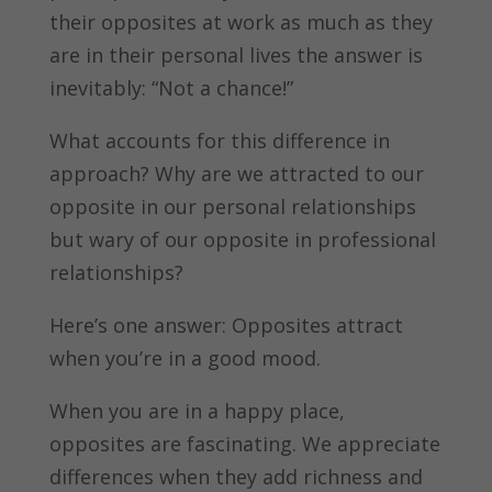
their opposites at work as much as they
are in their personal lives the answer is
inevitably: “Not a chance!”
What accounts for this difference in
approach? Why are we attracted to our
opposite in our personal relationships
but wary of our opposite in professional
relationships?
Here’s one answer: Opposites attract
when you’re in a good mood.
When you are in a happy place,
opposites are fascinating. We appreciate
differences when they add richness and