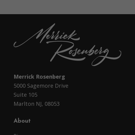
Merrick Rosenberg
5000 Sagemore Drive
Suite 105
Marlton NJ, 08053
About