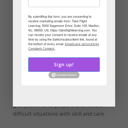
DISC system reveals many reasons why
working closely with someone of the
By submitting this form, you are consenting to
receive marketing emails from: Take Flight
opposite style can be very challenging.
Learning, 5000 Sagemore Drive, Suite 105, Marlton,
NJ, 08053, US, https://takeflightlearning.com. You
For example, she focuses on perfecting
can revoke your consent to receive emails at any
systems while you want to plow ahead
time by using the SafeUnsubscribe® link, found at
the bottom of every email.
Emails are serviced by
before an opportunity is lost. Trouble
Constant Contact.
ensues.
Sign up!
So, the next time you are in a situation
with an opposite style, think about how
that person’s DISC style will affect both
of you when stress appears. This will
give you time to prepare and handle
difficult situations with skill and care.