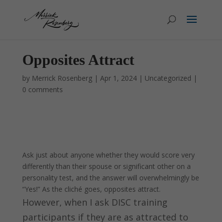
Opposites Attract
by
Merrick Rosenberg
|
Apr 1, 2024
|
Uncategorized
|
0 comments
Ask just about anyone whether they would score very
differently than their spouse or significant other on a
personality test, and the answer will overwhelmingly be
“Yes!” As the cliché goes, opposites attract.
However, when I ask DISC training
participants if they are as attracted to