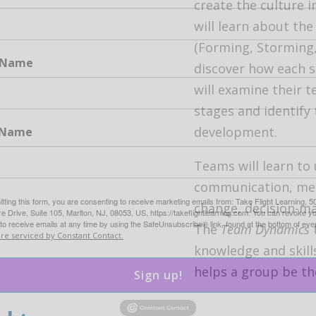
create the culture i
will learn about th
(Forming, Storming
t Name
discover how each s
will examine their 
stages and identify 
development.
 Name
Teams will learn to
communication, mee
tting this form, you are consenting to receive marketing emails from: Take Flight Learning, 5
change, decision-m
 Drive, Suite 105, Marlton, NJ, 08053, US, https://takeflightlearning.com. You can revoke y
to receive emails at any time by using the SafeUnsubscribe® link, found at the bottom of eve
The
Team Dynamics
are serviced by Constant Contact.
knowledge and skill
helps a group be the
Sign up!