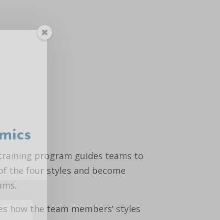
mics
training program guides teams to
of the four styles and become
ams.
es how the team members’ styles