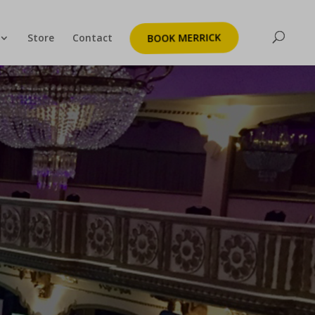
Store
Contact
BOOK MERRICK