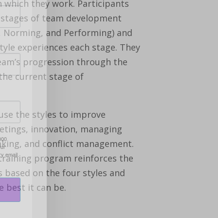
n which they work. Participants
e stages of team development
, Norming, and Performing) and
tyle experiences each stage. They
team’s progression through the
the current stage of
 use the styles to improve
tings, innovation, managing
000
aking, and conflict management.
our
ry email.
training program reinforces the
s based on the four styles and
 best it can be.