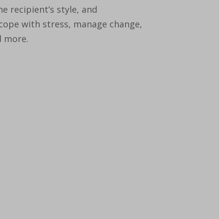
 recipient’s style, and
 cope with stress, manage change,
d more.