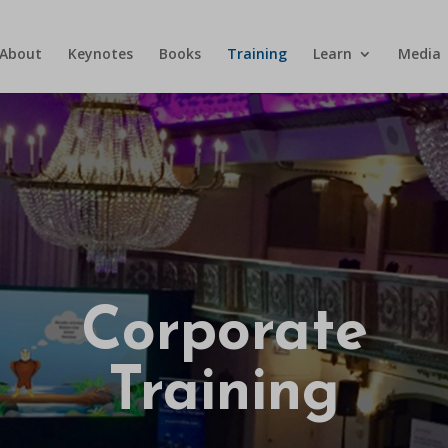
About
Keynotes
Books
Training
Learn
Media
Corporate
Training