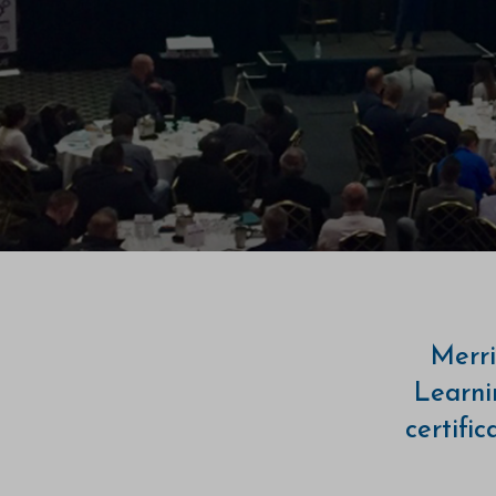
Merri
Learni
certifi