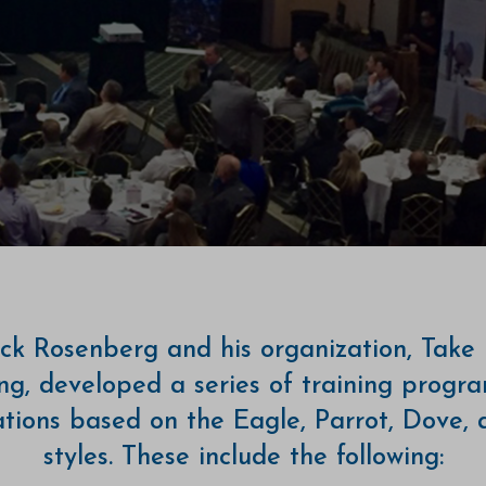
ck Rosenberg and his organization, Take 
ng, developed a series of training progr
cations based on the Eagle, Parrot, Dove,
styles. These include the following: