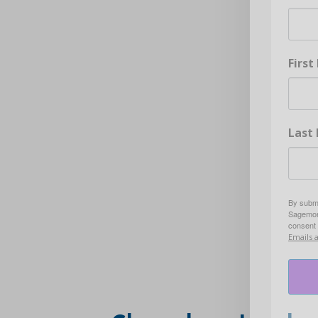
Firs
Last
By submi
Sagemore
consent 
Emails 