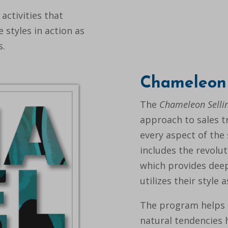
 activities that
 styles in action as
s.
Chameleon 
The
Chameleon Selli
approach to sales tr
every aspect of the 
includes the revolu
which provides deep
utilizes their style 
The program helps 
natural tendencies