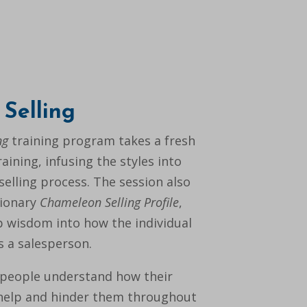
Selling
ng
training program takes a fresh
aining, infusing the styles into
selling process. The session also
tionary
Chameleon Selling Profile
,
 wisdom into how the individual
as a salesperson.
people understand how their
 help and hinder them throughout