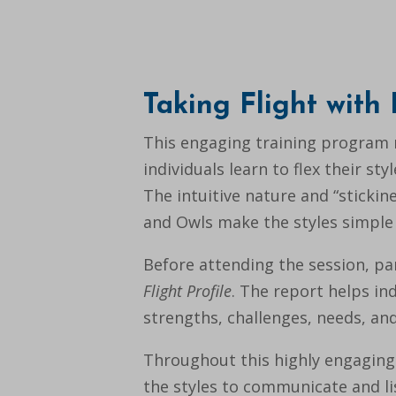
Taking Flight with
This engaging training program 
individuals learn to flex their s
The intuitive nature and “stickine
and Owls make the styles simple
Before attending the session, p
Flight Profile
. The report helps in
strengths, challenges, needs, and
Throughout this highly engaging s
the styles to communicate and li