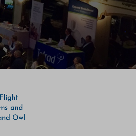
Flight
ams and
 and Owl