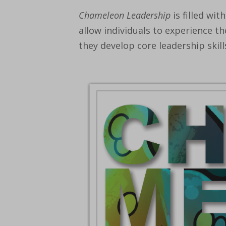
Chameleon Leadership
is filled with
allow individuals to experience the
they develop core leadership skill