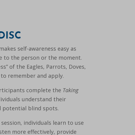
 DISC
makes self-awareness easy as
tyle to the person or the moment.
ss” of the Eagles, Parrots, Doves,
 to remember and apply.
articipants complete the
Taking
dividuals understand their
 potential blind spots.
ession, individuals learn to use
sten more effectively, provide