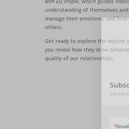
with EQ Profile
, which guides indiv
understanding of themselves and
manage their emotions, and how t
others.
Get ready to explore the depths 
you reveal how they drive behavio
quality of our relationships.
Subsc
Join our m
Emai