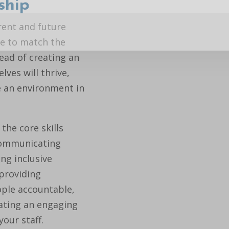
ship
rent and future
yle to match the
tead of creating an
ves will thrive,
e an environment in
the core skills
 communicating
ing inclusive
 providing
ple accountable,
ating an engaging
our staff.