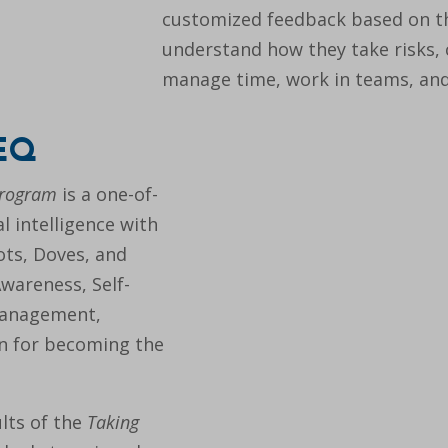
customized feedback based on the
understand how they take risks,
manage time, work in teams, an
 EQ
Program
is a one-of-
l intelligence with
rots, Doves, and
Awareness, Self-
Management,
on for becoming the
lts of the
Taking