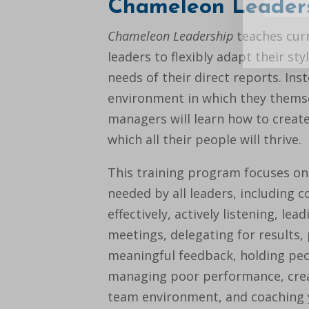
Chameleon Leader
Chameleon Leadership
teaches cur
leaders to flexibly adapt their st
needs of their direct reports. Ins
environment in which they themsel
managers will learn how to creat
which all their people will thrive.
This training program focuses on 
needed by all leaders, including
effectively, actively listening, lead
meetings, delegating for results,
meaningful feedback, holding peo
managing poor performance, cre
team environment, and coaching y