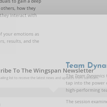
iduals to gain a deep
 others, how they
hey interact with
of your emotions as
rs, results, and the
Team Dyna
ribe To The Wingspan Newsletter
The
Team Dynamics
ailing list to receive the latest news and updates from our team.
tap into the power 
high-performing te
The session examin
l