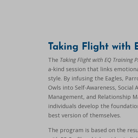
Taking Flight with
The
Taking Flight with EQ Training 
a-kind session that links emotiona
style. By infusing the Eagles, Par
Owls into Self-Awareness, Social 
Management, and Relationship 
individuals develop the foundati
best version of themselves.
The program is based on the resu