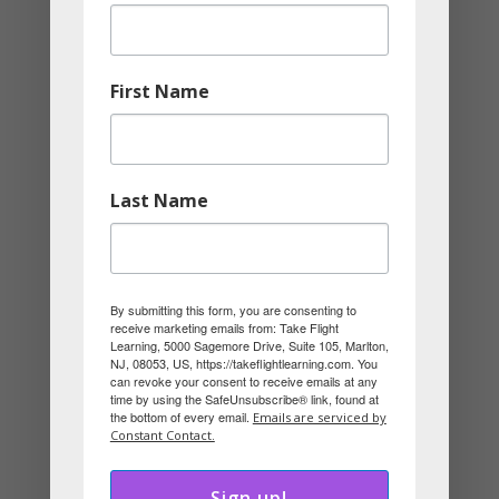
and be their best selves. When the
environment adapts, people stop
First Name
wasting energy trying to compensate
and instead focus on creating, solving,
and succeeding.
Last Name
Culture becomes about thriving, not just
surviving while trying to fit in. The most
successful organizations understand
By submitting this form, you are consenting to
that people don’t resist work; they resist
receive marketing emails from: Take Flight
Learning, 5000 Sagemore Drive, Suite 105, Marlton,
environments that limit them.
NJ, 08053, US, https://takeflightlearning.com. You
can revoke your consent to receive emails at any
time by using the SafeUnsubscribe® link, found at
the bottom of every email.
Emails are serviced by
Constant Contact.
About Merrick Rosenberg
Sign up!