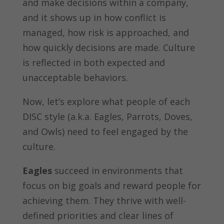
and make decisions within a company,
and it shows up in how conflict is
managed, how risk is approached, and
how quickly decisions are made. Culture
is reflected in both expected and
unacceptable behaviors.
Now, let’s explore what people of each
DISC style (a.k.a. Eagles, Parrots, Doves,
and Owls) need to feel engaged by the
culture.
Eagles
succeed in environments that
focus on big goals and reward people for
achieving them. They thrive with well-
defined priorities and clear lines of