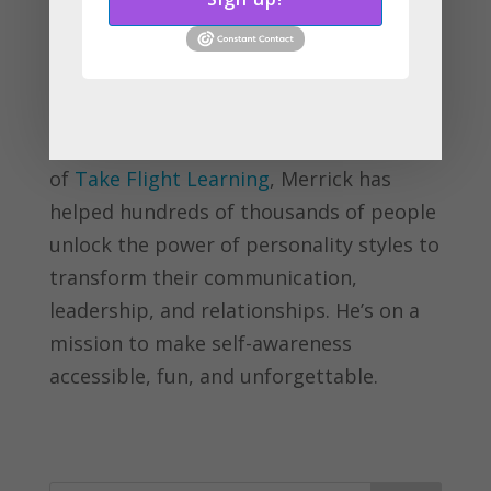
Merrick Rosenberg is the creator of the
Eagle, Parrot, Dove, and Owl personality
framework and author of
Personality
Intelligence: Master the Art of Being You
. As
an award-winning speaker and founder
of
Take Flight Learning
, Merrick has
helped hundreds of thousands of people
unlock the power of personality styles to
transform their communication,
leadership, and relationships. He’s on a
mission to make self-awareness
accessible, fun, and unforgettable.