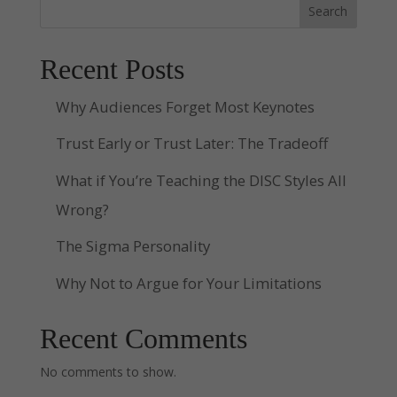
Search
Recent Posts
Why Audiences Forget Most Keynotes
Trust Early or Trust Later: The Tradeoff
What if You’re Teaching the DISC Styles All
Wrong?
The Sigma Personality
Why Not to Argue for Your Limitations
Recent Comments
No comments to show.