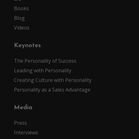
Books
Blog
Videos
Keynotes
The Personality of Success
Leading with Personality
Creating Culture with Personality
Personality as a Sales Advantage
Media
Press
Interviews