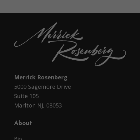
Merrick Rosenberg
5000 Sagemore Drive
Suite 105
Marlton NJ, 08053
About
Bio