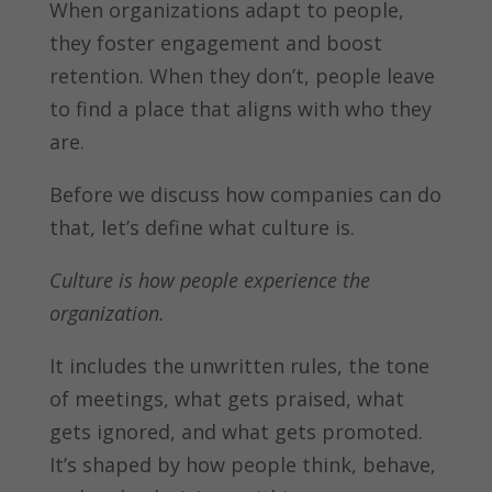
When organizations adapt to people,
they foster engagement and boost
retention. When they don’t, people leave
to find a place that aligns with who they
are.
Before we discuss how companies can do
that, let’s define what culture is.
Culture is how people experience the
organization.
It includes the unwritten rules, the tone
of meetings, what gets praised, what
gets ignored, and what gets promoted.
It’s shaped by how people think, behave,