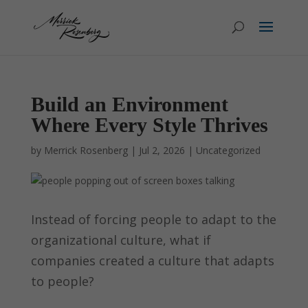
Build an Environment
Where Every Style Thrives
by
Merrick Rosenberg
|
Jul 2, 2026
|
Uncategorized
Instead of forcing people to adapt to the
organizational culture, what if
companies created a culture that adapts
to people?