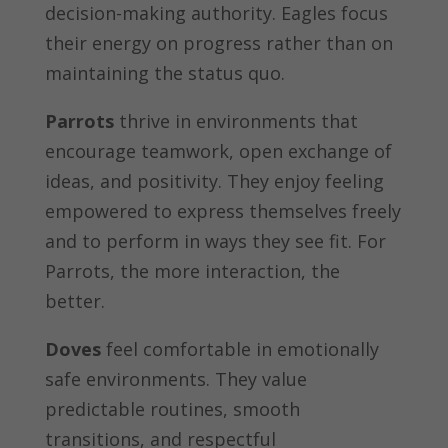
decision-making authority. Eagles focus
their energy on progress rather than on
maintaining the status quo.
Parrots
thrive in environments that
encourage teamwork, open exchange of
ideas, and positivity. They enjoy feeling
empowered to express themselves freely
and to perform in ways they see fit. For
Parrots, the more interaction, the
better.
Doves
feel comfortable in emotionally
safe environments. They value
predictable routines, smooth
transitions, and respectful