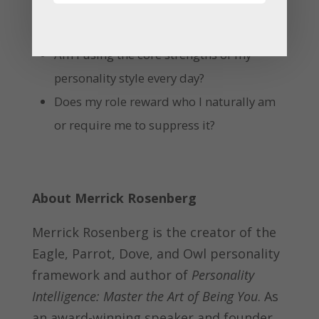
What energizes and drains me at work?
Am I using the core strengths of my
personality style every day?
Does my role reward who I naturally am
or require me to suppress it?
About Merrick Rosenberg
Merrick Rosenberg is the creator of the
Eagle, Parrot, Dove, and Owl personality
framework and author of
Personality
Intelligence: Master the Art of Being You
. As
an award-winning speaker and founder