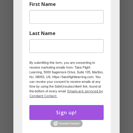
First Name
role that works for him.
It’s Not About Doing What You Love,
It’s About Matching What You Love
Last Name
with Your Personality
You don’t have to change careers to align
with your style. Sometimes, it’s about
By submitting this form, you are consenting to
receive marketing emails from: Take Flight
choosing the right department, client
Learning, 5000 Sagemore Drive, Suite 105, Marlton,
NJ, 08053, US, https://takeflightlearning.com. You
type, or specialty.
can revoke your consent to receive emails at any
time by using the SafeUnsubscribe® link, found at
the bottom of every email.
Emails are serviced by
You’re not just looking for a job you love.
Constant Contact.
You’re looking for a job that lets your style
Sign up!
shine.
Ask Yourself: