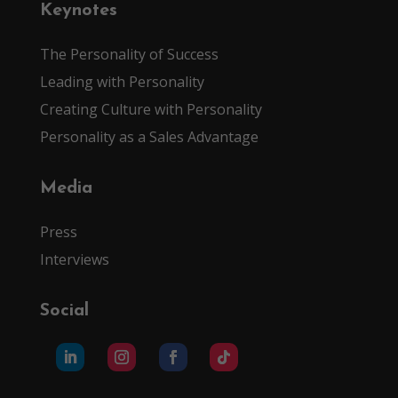
Keynotes
The Personality of Success
Leading with Personality
Creating Culture with Personality
Personality as a Sales Advantage
Media
Press
Interviews
Social