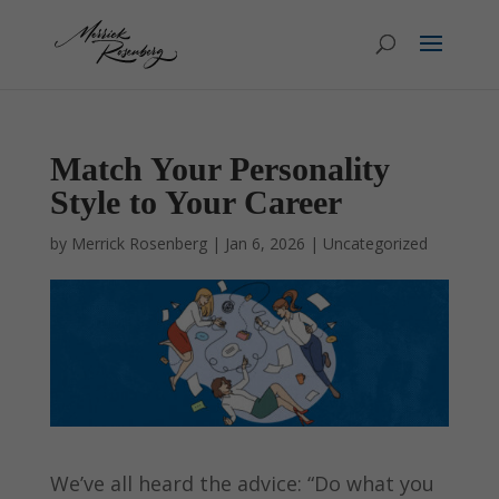
Match Your Personality
Style to Your Career
by
Merrick Rosenberg
|
Jan 6, 2026
|
Uncategorized
We’ve all heard the advice: “Do what you