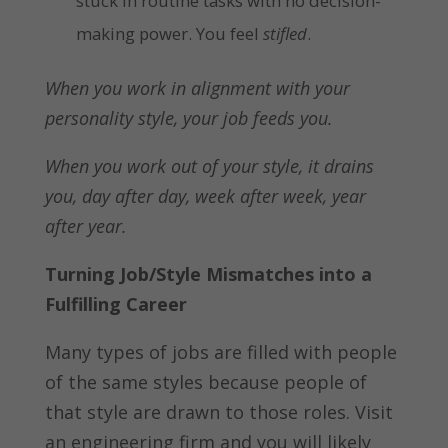
stuck in routine tasks with no decision-
making power. You feel
stifled
.
When you work in alignment with your
personality style, your job feeds you.
When you work out of your style, it drains
you,
day after day, week after week, year
after year.
Turning Job/Style Mismatches into a
Fulfilling Career
Many types of jobs are filled with people
of the same styles because people of
that style are drawn to those roles. Visit
an engineering firm and you will likely