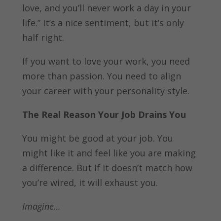
love, and you’ll never work a day in your
life.” It’s a nice sentiment, but it’s only
half right.
If you want to love your work, you need
more than passion. You need to align
your career with your personality style.
The Real Reason Your Job Drains You
You might be good at your job. You
might like it and feel like you are making
a difference. But if it doesn’t match how
you’re wired, it will exhaust you.
Imagine…