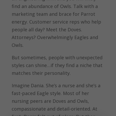
find an abundance of Owls. Talk with a
marketing team and brace for Parrot
energy. Customer service reps who help
people all day? Meet the Doves.
Attorneys? Overwhelmingly Eagles and
Owls.
But sometimes, people with unexpected
styles can shine…if they find a niche that
matches their personality.
Imagine Dania. She’s a nurse and she’s a
fast-paced Eagle style. Most of her
nursing peers are Doves and Owls,
compassionate and detail-oriented. At