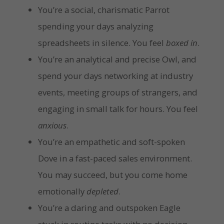
You’re a social, charismatic Parrot
spending your days analyzing
spreadsheets in silence. You feel
boxed in
.
You’re an analytical and precise Owl, and
spend your days networking at industry
events, meeting groups of strangers, and
engaging in small talk for hours. You feel
anxious
.
You’re an empathetic and soft-spoken
Dove in a fast-paced sales environment.
You may succeed, but you come home
emotionally
depleted
.
You’re a daring and outspoken Eagle