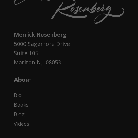
Merrick Rosenberg
5000 Sagemore Drive
Suite 105
Marlton NJ, 08053
About
Bio
Books
Blog
Videos