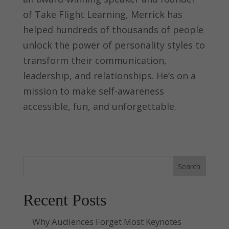
of Take Flight Learning, Merrick has
helped hundreds of thousands of people
unlock the power of personality styles to
transform their communication,
leadership, and relationships. He’s on a
mission to make self-awareness
accessible, fun, and unforgettable.
Search
Recent Posts
Why Audiences Forget Most Keynotes