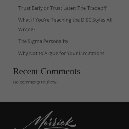
Trust Early or Trust Later: The Tradeoff
What if You’re Teaching the DISC Styles All
Wrong?
The Sigma Personality
Why Not to Argue for Your Limitations
Recent Comments
No comments to show.