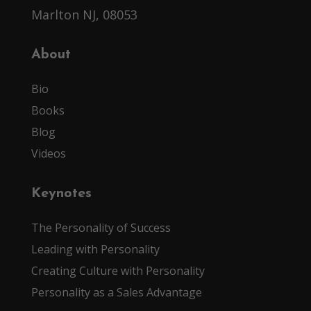
Marlton NJ, 08053
About
Bio
Books
Blog
Videos
Keynotes
The Personality of Success
Leading with Personality
Creating Culture with Personality
Personality as a Sales Advantage