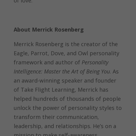
of love.
About Merrick Rosenberg
Merrick Rosenberg is the creator of the
Eagle, Parrot, Dove, and Owl personality
framework and author of
Personality
Intelligence: Master the Art of Being You
. As
an award-winning speaker and founder
of Take Flight Learning, Merrick has
helped hundreds of thousands of people
unlock the power of personality styles to
transform their communication,
leadership, and relationships. He’s on a
mission to make self-awareness