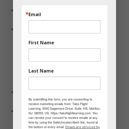
conversation, and new experiences.
🕊 Dove: Comforting and connecting by
Email
simply being together without distractions.
🦉 Owl: Shared learning and discovering
through deep discussions and doing
First Name
something educational.
Last Name
Gifts
🦅 Eagle: Bold and impressive—something
By submitting this form, you are consenting to
that symbolizes success or achievement.
receive marketing emails from: Take Flight
Learning, 5000 Sagemore Drive, Suite 105, Marlton,
🦜 Parrot: Fun and colorful—something that
NJ, 08053, US, https://takeflightlearning.com. You
can revoke your consent to receive emails at any
makes their partner smile or sparks joy.
time by using the SafeUnsubscribe® link, found at
the bottom of every email.
Emails are serviced by