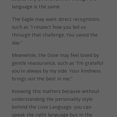
language is the same.
The Eagle may want direct recognition,
such as “I respect how you led us
through that challenge. You saved the
day.”
Meanwhile, the Dove may feel loved by
gentle reassurance, such as “I’m grateful
you’re always by my side. Your kindness
brings out the best in me.”
Knowing this matters because without
understanding the personality style
behind the Love Language, you can
speak the right language but in the