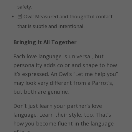
safety.
🦉 Owl: Measured and thoughtful contact
that is subtle and intentional.
Bringing It All Together
Each love language is universal, but
personality adds color and shape to how
it’s expressed. An Owl’s “Let me help you”
may look very different from a Parrot’s,
but both are genuine.
Don’t just learn your partner’s love
language. Learn their style, too. That’s
how you become fluent in the language