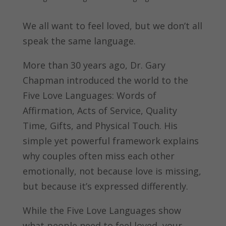
We all want to feel loved, but we don’t all
speak the same language.
More than 30 years ago, Dr. Gary
Chapman introduced the world to the
Five Love Languages: Words of
Affirmation, Acts of Service, Quality
Time, Gifts, and Physical Touch. His
simple yet powerful framework explains
why couples often miss each other
emotionally, not because love is missing,
but because it’s expressed differently.
While the Five Love Languages show
what people need to feel loved, your