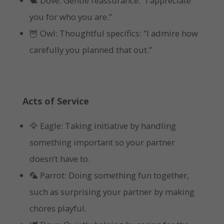
🕊 Dove: Gentle reassurance: “I appreciate
you for who you are.”
🦉 Owl: Thoughtful specifics: “I admire how
carefully you planned that out.”
Acts of Service
🦅 Eagle: Taking initiative by handling
something important so your partner
doesn’t have to.
🦜 Parrot: Doing something fun together,
such as surprising your partner by making
chores playful.