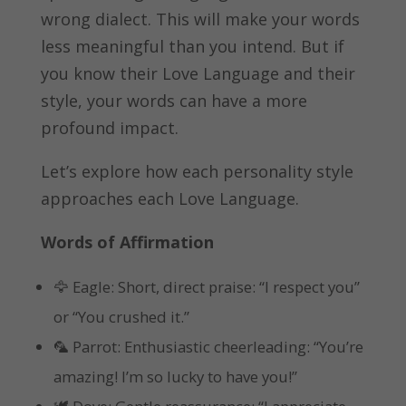
wrong dialect. This will make your words
less meaningful than you intend. But if
you know their Love Language and their
style, your words can have a more
profound impact.
Let’s explore how each personality style
approaches each Love Language.
Words of Affirmation
🦅 Eagle: Short, direct praise: “I respect you”
or “You crushed it.”
🦜 Parrot: Enthusiastic cheerleading: “You’re
amazing! I’m so lucky to have you!”