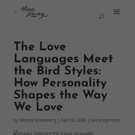
The Love
Languages Meet
the Bird Styles:
How Personality
Shapes the Way
We Love
by
Merrick Rosenberg
|
Feb 10, 2026
|
Uncategorized