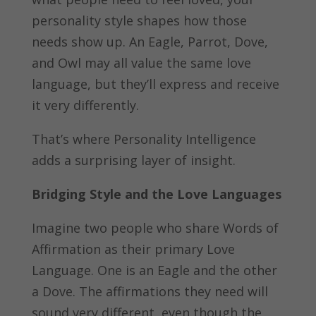
personality style shapes how those
needs show up. An Eagle, Parrot, Dove,
and Owl may all value the same love
language, but they’ll express and receive
it very differently.
That’s where Personality Intelligence
adds a surprising layer of insight.
Bridging Style and the Love Languages
Imagine two people who share Words of
Affirmation as their primary Love
Language. One is an Eagle and the other
a Dove. The affirmations they need will
sound very different, even though the