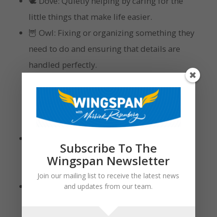
🕊 Dove: Quietly helping by caring for the
little things that make life easier.
🦉 Owl: Fixing or organizing something they
need to do and ensuring that details are
handled perfectly.
Quality Time
🦅 Eagle: Focused and purposeful by
Subscribe To The
spending time achieving something
Wingspan Newsletter
together.
Join our mailing list to receive the latest news
🦜 Parrot: Spontaneous and adventurous by
and updates from our team.
turning quality time into laughter,