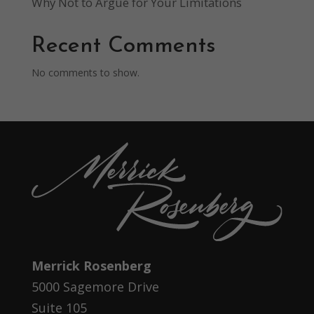
Why Not to Argue for Your Limitations
Recent Comments
No comments to show.
Merrick Rosenberg
5000 Sagemore Drive
Suite 105