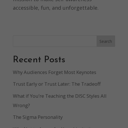
accessible, fun, and unforgettable.
Search
Recent Posts
Why Audiences Forget Most Keynotes
Trust Early or Trust Later: The Tradeoff
What if You’re Teaching the DISC Styles All
Wrong?
The Sigma Personality