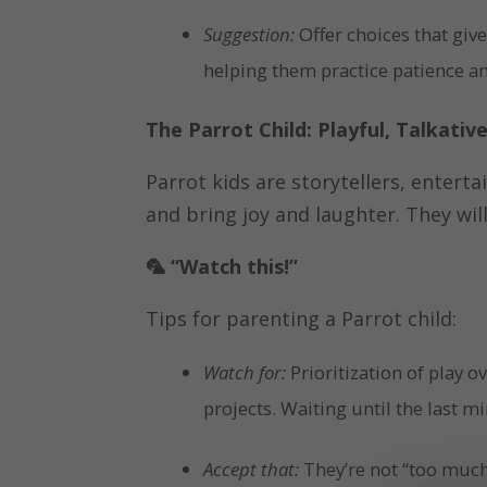
Suggestion:
Offer choices that give
helping them practice patience a
The Parrot Child: Playful, Talkativ
Parrot kids are storytellers, entert
and bring joy and laughter. They wi
🦜
“Watch this!”
Tips for parenting a Parrot child:
Watch for:
Prioritization of play o
projects. Waiting until the last mi
Accept that:
They’re not “too much,