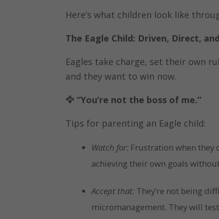
Here’s what children look like throug
The Eagle Child: Driven, Direct, a
Eagles take charge, set their own ru
and they want to win now.
🦅
“You’re not the boss of me.”
Tips for parenting an Eagle child:
Watch for:
Frustration when they d
achieving their own goals without
Accept that:
They’re not being diff
micromanagement. They will test 