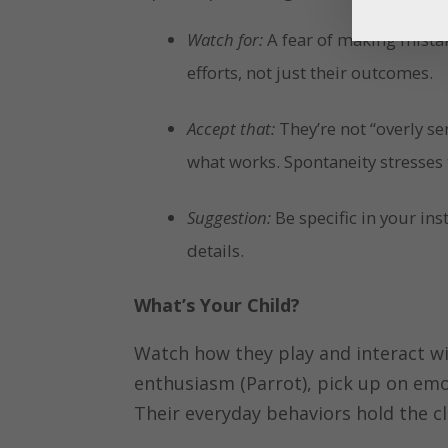
Watch for:
A fear of making mistak
efforts, not just their outcomes.
Accept that:
They’re not “overly ser
what works. Spontaneity stresses
Suggestion:
Be specific in your in
details.
What’s Your Child?
Watch how they play and interact wi
enthusiasm (Parrot), pick up on emot
Their everyday behaviors hold the cl