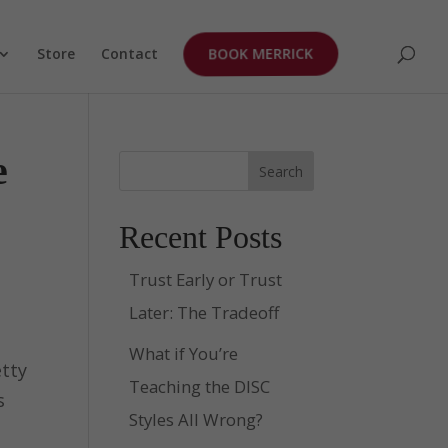
Store
Contact
BOOK MERRICK
e
Search
Recent Posts
Trust Early or Trust
Later: The Tradeoff
What if You’re
etty
Teaching the DISC
s
Styles All Wrong?