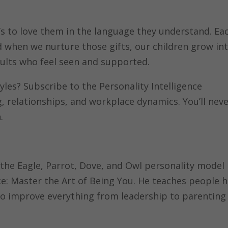
 it’s to love them in the language they understand. Ea
d when we nurture those gifts, our children grow in
dults who feel seen and supported.
yles? Subscribe to the Personality Intelligence
, relationships, and workplace dynamics. You’ll nev
.
 the Eagle, Parrot, Dove, and Owl personality model
nce: Master the Art of Being You. He teaches people 
to improve everything from leadership to parenting