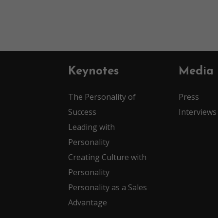
Keynotes
Media
The Personality of
Press
Success
Interviews
Leading with
Personality
Creating Culture with
Personality
Personality as a Sales
Advantage