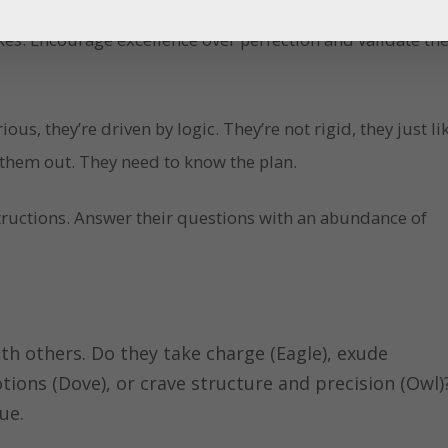
es. Encourage excellence over perfection and validate the
ious, they’re driven by logic. They’re not rigid, they just li
 them out. They need to know the plan.
structions. Answer their questions with an abundance of
th others. Do they take charge (Eagle), exude
ions (Dove), or crave structure and precision (Owl)
ue.