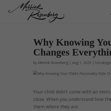
Why Knowing Your 
Changes Everythi
by
Merrick Rosenberg
|
Aug 1, 2025
|
Uncatego
Your child didn’t come with an instr
close. When you understand how the
them where they are.