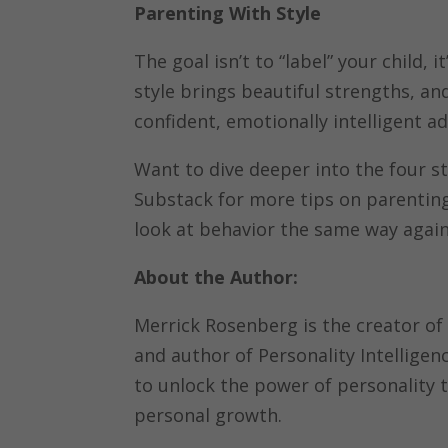
Parenting With Style
The goal isn’t to “label” your child,
style brings beautiful strengths, an
confident, emotionally intelligent a
Want to dive deeper into the four st
Substack for more tips on parenting
look at behavior the same way again
About the Author:
Merrick Rosenberg is the creator of
and author of Personality Intellige
to unlock the power of personality 
personal growth.