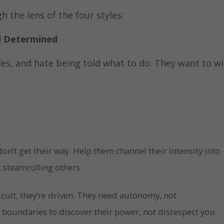
h the lens of the four styles:
nd Determined
les, and hate being told what to do. They want to wi
on’t get their way. Help them channel their intensity into
 steamrolling others.
icult, they’re driven. They need autonomy, not
boundaries to discover their power, not disrespect you.