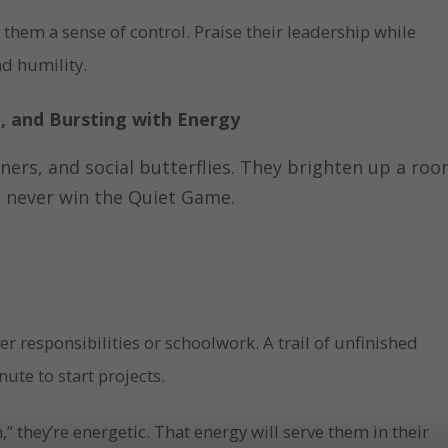
 them a sense of control. Praise their leadership while
nd humility.
e, and Bursting with Energy
ainers, and social butterflies. They brighten up a ro
ll never win the Quiet Game.
ver responsibilities or schoolwork. A trail of unfinished
nute to start projects.
” they’re energetic. That energy will serve them in their