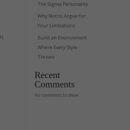
The Sigma Personality
Why Not to Argue for
Your Limitations
n,
Build an Environment
Where Every Style
Thrives
Recent
Comments
No comments to show.