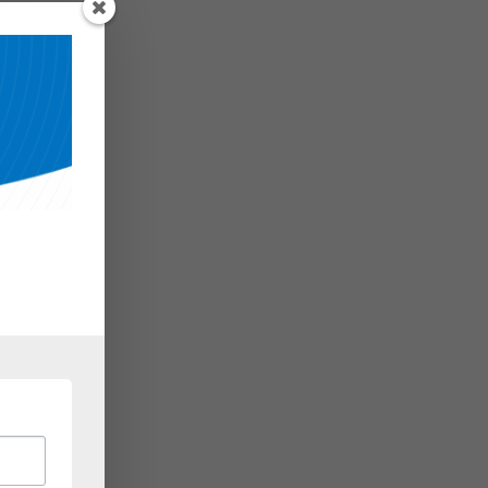
 but
 may