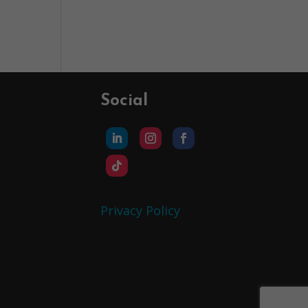
Social
Privacy Policy