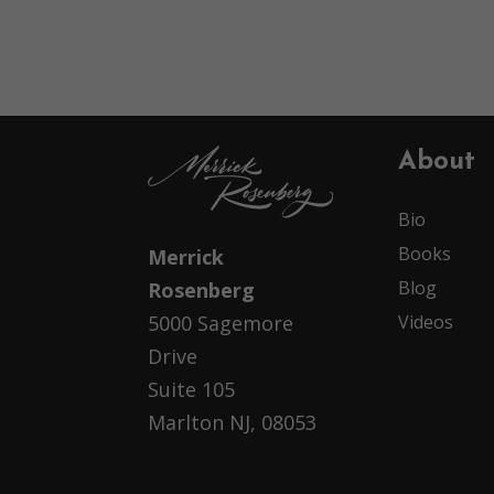
About
Bio
Books
Merrick
Blog
Rosenberg
Videos
5000 Sagemore
Drive
Suite 105
Marlton NJ, 08053