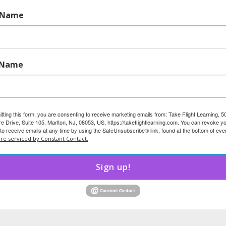
ive, they’re deeply caring. They’re not passive, they’re
t Name
 silence doesn’t mean they’re fine; it may mean they’re
 Name
nd routine. Let them know their voice matters and model
ement.
tting this form, you are consenting to receive marketing emails from: Take Flight Learning, 5
d Rule-Following
 Drive, Suite 105, Marlton, NJ, 08053, US, https://takeflightlearning.com. You can revoke y
to receive emails at any time by using the SafeUnsubscribe® link, found at the bottom of eve
are serviced by Constant Contact.
rything, and want to get it “just right.” They crave
llect items such as stuffed animals or rocks, and the
Sign up!