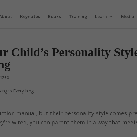
About
Keynotes
Books
Training
Learn
Media
Child’s Personality Styl
ng
rized
uction manual, but their personality style comes pr
y’re wired, you can parent them in a way that meet